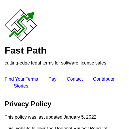
Fast Path
cutting-edge legal terms for software license sales
Find Your Terms
Pay
Contact
Contribute
Stories
Privacy Policy
This policy was last updated January 5, 2022.
This website follows the Doormat Privacy Policy at