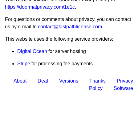
https://doormatprivacy.com/1e1c
.
For questions or comments about privacy, you can contact
us by e-mail to
contact@fastpathlicense.com
.
This website uses the following service providers:
Digital Ocean
for server hosting
Stripe
for processing fee payments
About
Deal
Versions
Thanks
Privacy
Policy
Software